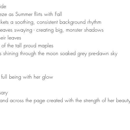
ide
eze as Summer flirts with Fall
ckets a soothing, consistent background rhythm
 leaves swaying - creating big, monster shadows
eir leaves
s of the tall proud maples
tars shining through the moon soaked grey pre-dawn sky
full being with her glow
sary
nd across the page created with the strength of her beaut