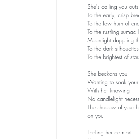
She's calling you outs
To the early, crisp bre
To the low hum of cri
To the rustling sumac
Moonlight dappling th
To the dark silhouette
To the brightest of s
She beckons you
Wanting to soak your 
With her knowing
No candlelight neces
The shadow of your ha
on you
Feeling her comfort