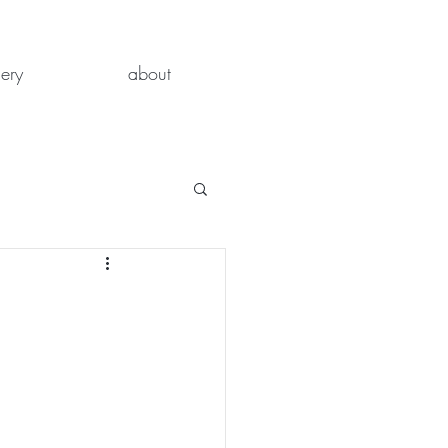
lery
about