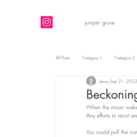
juniper grove
All Posts
Category 1
Category 2
Jenny
Sep 21, 202
Beckonin
When the moon wake
Any efforts to resist are
You could pull the com