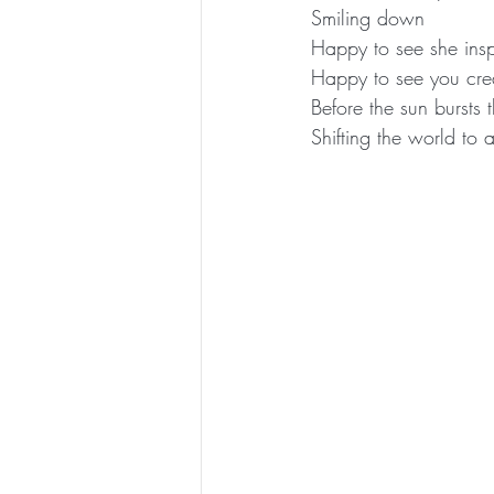
Smiling down
Happy to see she ins
Happy to see you crea
Before the sun bursts
Shifting the world to 