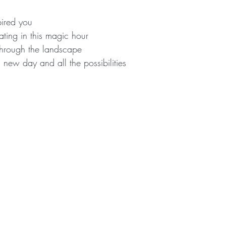
pired you
ting in this magic hour
 through the landscape
a new day and all the possibilities