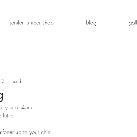
jenifer juniper shop
blog
gal
2
2 min read
g
s you at 4am
 futile
forter up to your chin