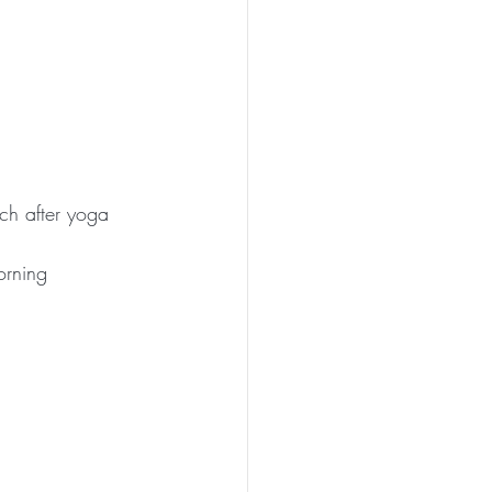
ch after yoga 
orning