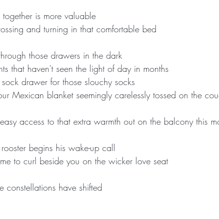
e together is more valuable
tossing and turning in that comfortable bed
 through those drawers in the dark
ts that haven't seen the light of day in months
r sock drawer for those slouchy socks
 your Mexican blanket seemingly carelessly tossed on the cou
easy access to that extra warmth out on the balcony this m
 rooster begins his wake-up call
e to curl beside you on the wicker love seat
 constellations have shifted 