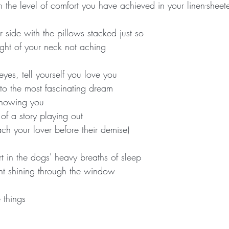
h the level of comfort you have achieved in your linen-shee
 side with the pillows stacked just so
ight of your neck not aching
yes, tell yourself you love you
nto the most fascinating dream
howing you
f a story playing out
h your lover before their demise)
t in the dogs' heavy breaths of sleep
ht shining through the window
 things