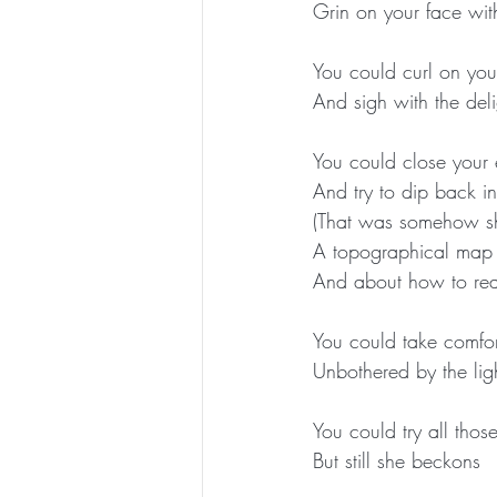
Grin on your face wit
You could curl on your
And sigh with the del
You could close your e
And try to dip back i
(That was somehow s
A topographical map o
And about how to reac
You could take comfor
Unbothered by the lig
You could try all those
But still she beckons