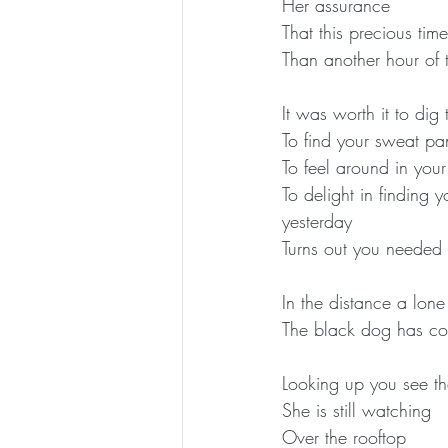
Her assurance
That this precious tim
Than another hour of 
It was worth it to dig
To find your sweat pan
To feel around in you
To delight in finding
yesterday
Turns out you needed 
In the distance a lone
The black dog has com
Looking up you see the
She is still watching
Over the rooftop