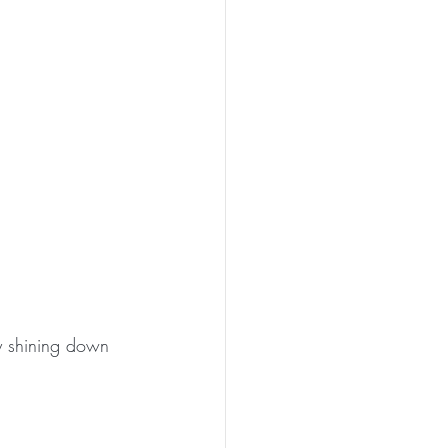
y shining down 