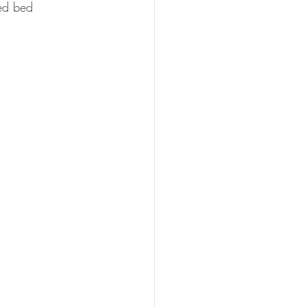
ted bed