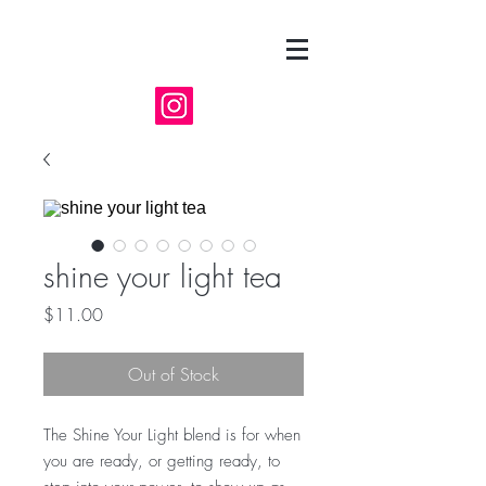
shine your light tea
Price
$11.00
Out of Stock
The Shine Your Light blend is for when
you are ready, or getting ready, to