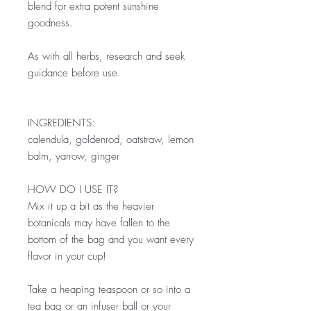
blend for extra potent sunshine
goodness.
As with all herbs, research and seek
guidance before use.
INGREDIENTS:
calendula, goldenrod, oatstraw, lemon
balm, yarrow, ginger
HOW DO I USE IT?
Mix it up a bit as the heavier
botanicals may have fallen to the
bottom of the bag and you want every
flavor in your cup!
Take a heaping teaspoon or so into a
tea bag or an infuser ball or your