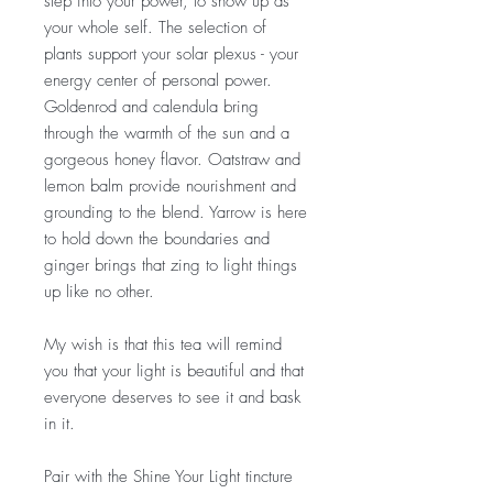
step into your power, to show up as
your whole self. The selection of
plants support your solar plexus - your
energy center of personal power.
Goldenrod and calendula bring
through the warmth of the sun and a
gorgeous honey flavor. Oatstraw and
lemon balm provide nourishment and
grounding to the blend. Yarrow is here
to hold down the boundaries and
ginger brings that zing to light things
up like no other.
My wish is that this tea will remind
you that your light is beautiful and that
everyone deserves to see it and bask
in it.
Pair with the Shine Your Light tincture