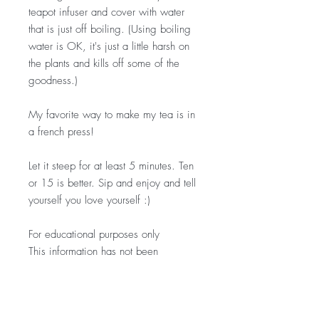
teapot infuser and cover with water
that is just off boiling. (Using boiling
water is OK, it's just a little harsh on
the plants and kills off some of the
goodness.)
My favorite way to make my tea is in
a french press!
Let it steep for at least 5 minutes. Ten
or 15 is better. Sip and enjoy and tell
yourself you love yourself :)
For educational purposes only
This information has not been
evaluated by the Food and Drug
Administration.
This information is not intended to