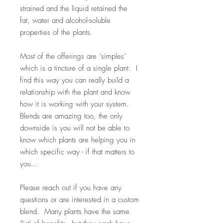
strained and the liquid retained the
fat, water and alcohol-soluble
properties of the plants.
Most of the offerings are ‘simples’
which is a tincture of a single plant. I
find this way you can really build a
relationship with the plant and know
how it is working with your system.
Blends are amazing too, the only
downside is you will not be able to
know which plants are helping you in
which specific way - if that matters to
you...
Please reach out if you have any
questions or are interested in a custom
blend. Many plants have the same