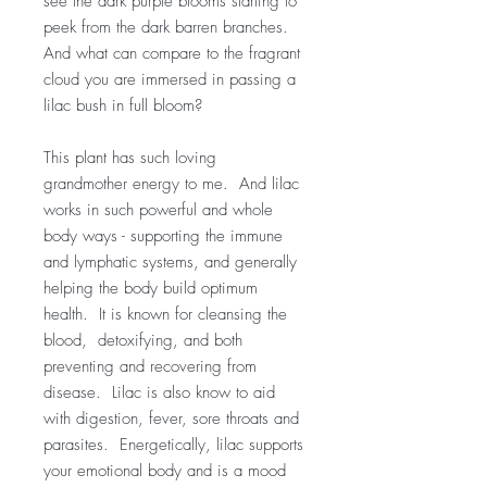
see the dark purple blooms starting to
peek from the dark barren branches.
And what can compare to the fragrant
cloud you are immersed in passing a
lilac bush in full bloom?
This plant has such loving
grandmother energy to me. And lilac
works in such powerful and whole
body ways - supporting the immune
and lymphatic systems, and generally
helping the body build optimum
health. It is known for cleansing the
blood, detoxifying, and both
preventing and recovering from
disease. Lilac is also know to aid
with digestion, fever, sore throats and
parasites. Energetically, lilac supports
your emotional body and is a mood