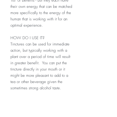
'list' of benefits - but they each have
their own energy that can be matched
more specifically to the energy of the
human that is working with it for an
optimal experience.
HOW DO I USE IT?
Tinctures can be used for immediate
action, but typically working with a
plant over a period of time will result
in greater benefit. You can put the
tincture directly in your mouth or it
might be more pleasant to add to a
tea or other beverage given the
sometimes strong alcohol taste.
Start small with a half dropperful or
so. Up to 30 drops can be taken 1-3
x per day.