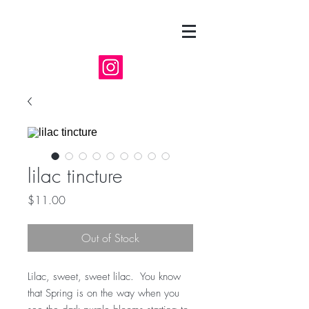
lilac tincture
Price
$11.00
Out of Stock
Lilac, sweet, sweet lilac. You know
that Spring is on the way when you