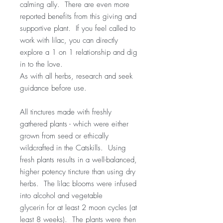
calming ally. There are even more
reported benefits from this giving and
supportive plant. If you feel called to
work with lilac, you can directly
explore a 1 on 1 relationship and dig
in to the love.
As with all herbs, research and seek
guidance before use.
All tinctures made with freshly
gathered plants - which were either
grown from seed or ethically
wildcrafted in the Catskills. Using
fresh plants results in a well-balanced,
higher potency tincture than using dry
herbs. The lilac blooms were infused
into alcohol and vegetable
glycerin for at least 2 moon cycles (at
least 8 weeks). The plants were then