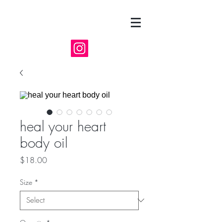
heal your heart
body oil
Price
$18.00
Size
*