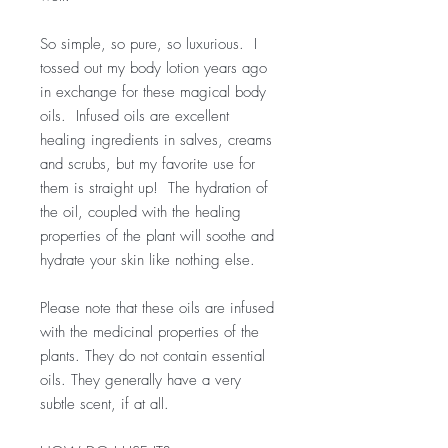
So simple, so pure, so luxurious. I
tossed out my body lotion years ago
in exchange for these magical body
oils. Infused oils are excellent
healing ingredients in salves, creams
and scrubs, but my favorite use for
them is straight up! The hydration of
the oil, coupled with the healing
properties of the plant will soothe and
hydrate your skin like nothing else.
Please note that these oils are infused
with the medicinal properties of the
plants. They do not contain essential
oils. They generally have a very
subtle scent, if at all.