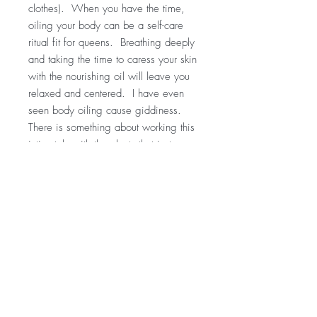
clothes). When you have the time,
oiling your body can be a self-care
ritual fit for queens. Breathing deeply
and taking the time to caress your skin
with the nourishing oil will leave you
relaxed and centered. I have even
seen body oiling cause giddiness.
There is something about working this
intimately with the plants that just goes
to your heart!!
For educational purposes only
This information has not been
evaluated by the Food and Drug
Administration.
This information is not intended to
diagnose, treat, cure, or prevent any
disease