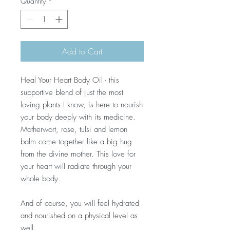
Quantity
*
Add to Cart
Heal Your Heart Body Oil - this
supportive blend of just the most
loving plants I know, is here to nourish
your body deeply with its medicine.
Motherwort, rose, tulsi and lemon
balm come together like a big hug
from the divine mother. This love for
your heart will radiate through your
whole body.
And of course, you will feel hydrated
and nourished on a physical level as
well.