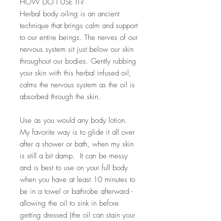
HOW DO I USE IT?
Herbal body oiling is an ancient
technique that brings calm and support
to our entire beings. The nerves of our
nervous system sit just below our skin
throughout our bodies. Gently rubbing
your skin with this herbal infused oil,
calms the nervous system as the oil is
absorbed through the skin.
Use as you would any body lotion.
My favorite way is to glide it all over
after a shower or bath, when my skin
is still a bit damp. It can be messy
and is best to use on your full body
when you have at least 10 minutes to
be in a towel or bathrobe afterward -
allowing the oil to sink in before
getting dressed (the oil can stain your