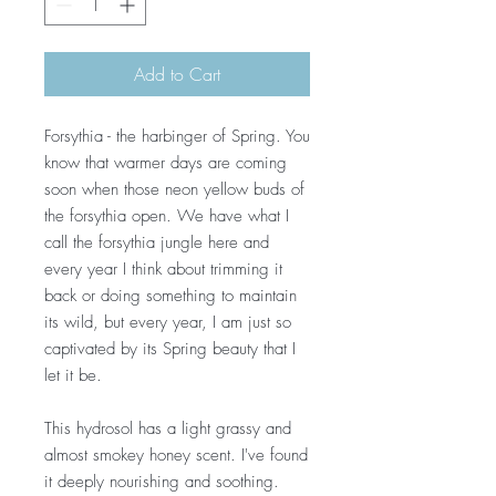
Add to Cart
Forsythia - the harbinger of Spring. You
know that warmer days are coming
soon when those neon yellow buds of
the forsythia open. We have what I
call the forsythia jungle here and
every year I think about trimming it
back or doing something to maintain
its wild, but every year, I am just so
captivated by its Spring beauty that I
let it be.
This hydrosol has a light grassy and
almost smokey honey scent. I've found
it deeply nourishing and soothing.