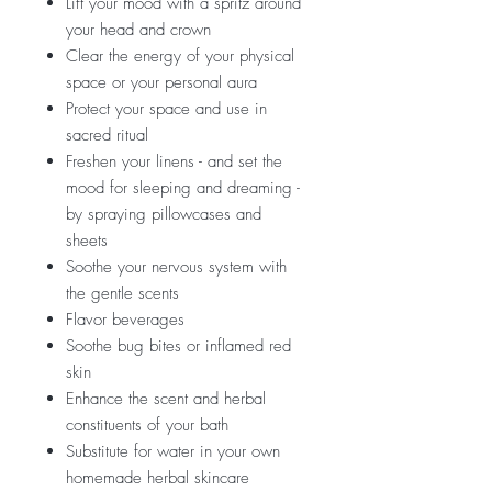
Lift your mood with a spritz around
your head and crown
Clear the energy of your physical
space or your personal aura
Protect your space and use in
sacred ritual
Freshen your linens - and set the
mood for sleeping and dreaming -
by spraying pillowcases and
sheets
Soothe your nervous system with
the gentle scents
Flavor beverages
Soothe bug bites or inflamed red
skin
Enhance the scent and herbal
constituents of your bath
Substitute for water in your own
homemade herbal skincare