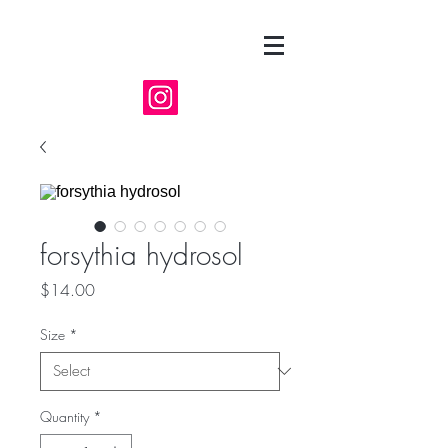
forsythia hydrosol
Price
$14.00
Size
*
Quantity
*