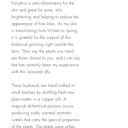
Forsythia is anti-inflammatory for the
skin and great for acne, skin
brightening and helping to reduce the
appearance of fine lines. As my skin
is transitioning from Winter to Spring,
it is grateful for the support of this
botanical growing right outside the
door. They say the plants you need
are those closest to you, and I can say
that has certainly been my experience
with this seasonal ally.
These hydrosols are hand crafted in
small batches by distilling fresh raw
plant matter in a copper still. A
magical alchemical process occurs
producing subtly scented aromatic
waters that carry the special properties
of the plants. The plants were either