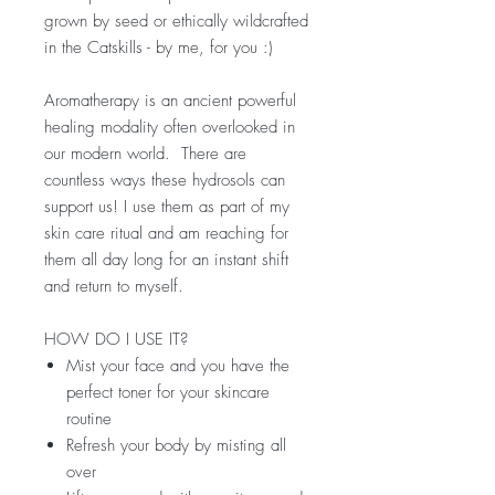
grown by seed or ethically wildcrafted
in the Catskills - by me, for you :)
Aromatherapy is an ancient powerful
healing modality often overlooked in
our modern world. There are
countless ways these hydrosols can
support us! I use them as part of my
skin care ritual and am reaching for
them all day long for an instant shift
and return to myself.
HOW DO I USE IT?
Mist your face and you have the
perfect toner for your skincare
routine
Refresh your body by misting all
over