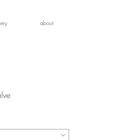
lery
about
lve