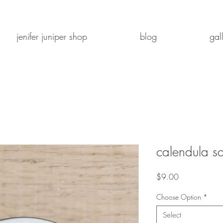
jenifer juniper shop
blog
gal
calendula sa
Price
$9.00
Choose Option
*
Select