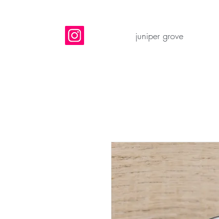
juniper grove