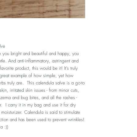
lve
 you bright and beautiful and happy, you
le. And anti-inflammatory, astringent and
vorite product, this would be it! It’s truly
 great example of how simple, yet how
bs truly are. This calendula salve is a go-to
skin, irritated skin issues - from minor cuts,
czema and bug bites, and all the rashes -
. I carry it in my bag and use it for dry
moisturizer. Calendula is said to stimulate
uction and has been used to prevent wrinkles!
la :))