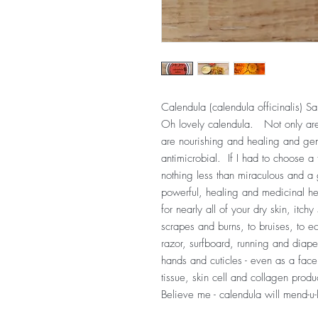
Calendula (calendula officinalis) Sa
Oh lovely calendula. Not only are
are nourishing and healing and gent
antimicrobial. If I had to choose a fa
nothing less than miraculous and a
powerful, healing and medicinal her
for nearly all of your dry skin, itchy 
scrapes and burns, to bruises, to e
razor, surfboard, running and diaper
hands and cuticles - even as a face 
tissue, skin cell and collagen prod
Believe me - calendula will mend-u-