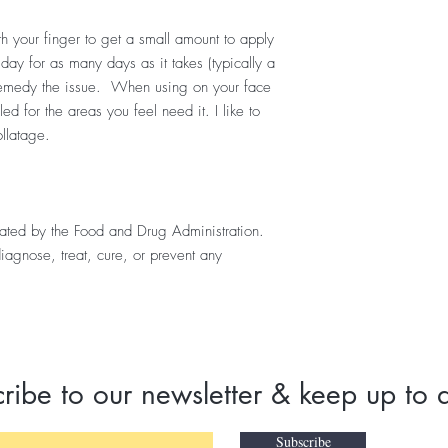
h your finger to get a small amount to apply
 day for as many days as it takes (typically a
 remedy the issue. When using on your face
ed for the areas you feel need it. I like to
ollatage.
uated by the Food and Drug Administration.
diagnose, treat, cure, or prevent any
ribe to our newsletter & keep up to 
Subscribe