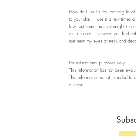
How do I use it? You can dig in wit
to your skin. I use it a few times a
few, but sometimes overnight!) to
as skin care, use when you feel call
use near my eyes or neck and dec
For educational purposes only
This information has not been eval
This information is not intended to 
disease.
Subsc